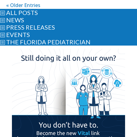
« Older Entries
ALL POSTS
b
NEWS
b
PRESS RELEASES
b
EVENTS
b
THE FLORIDA PEDIATRICIAN
b