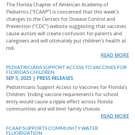
The Florida Chapter of American Academy of
Pediatrics (“FCAAP”) is concerned that this week’s
changes to the Centers for Disease Control and
Prevention (“CDC”) website suggesting that vaccines
cause autism will create confusion for parents and
caregivers and will ultimately put children’s health at
risk.
READ MORE
PEDIATRICIANS SUPPORT ACCESS TO VACCINES FOR
FLORIDA’S CHILDREN
SEP 5, 2025
|
PRESS RELEASES
Pediatricians Support Access to Vaccines for Florida’s
Children: Ending vaccine requirements for school
entry would cause a ripple effect across Florida
communities and will limit family choices
READ MORE
FCAAP SUPPORTS COMMUNITY WATER
FLUORIDATION