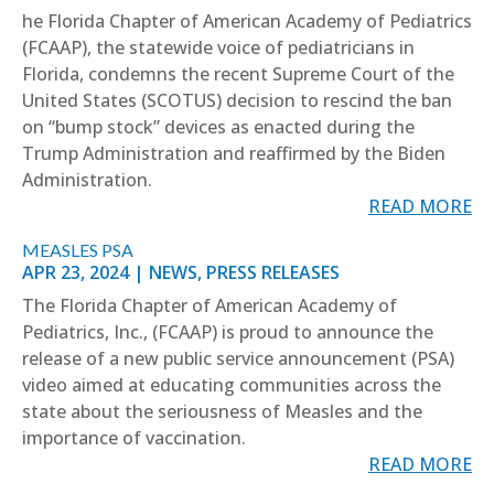
he Florida Chapter of American Academy of Pediatrics
(FCAAP), the statewide voice of pediatricians in
Florida, condemns the recent Supreme Court of the
United States (SCOTUS) decision to rescind the ban
on “bump stock” devices as enacted during the
Trump Administration and reaffirmed by the Biden
Administration.
READ MORE
MEASLES PSA
APR 23, 2024
|
NEWS
,
PRESS RELEASES
The Florida Chapter of American Academy of
Pediatrics, Inc., (FCAAP) is proud to announce the
release of a new public service announcement (PSA)
video aimed at educating communities across the
state about the seriousness of Measles and the
importance of vaccination.
READ MORE