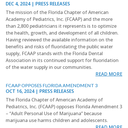
DEC 4, 2024
|
PRESS RELEASES
The mission of the Florida Chapter of American
Academy of Pediatrics, Inc. (FCAAP) and the more
than 2,800 pediatricians it represents is to optimize
the health, growth, and development of all children.
Having reviewed the available information on the
benefits and risks of fluoridating the public water
supply, FCAAP stands with the Florida Dental
Association in its continued support for fluoridation
of the water supply in our communities.
READ MORE
FCAAP OPPOSES FLORIDA AMENDMENT 3
OCT 16, 2024
|
PRESS RELEASES
The Florida Chapter of American Academy of
Pediatrics, Inc. (FCAAP) opposes Florida Amendment 3
– “Adult Personal Use of Marijuana” because
marijuana use harms children and adolescents.
READ MORE