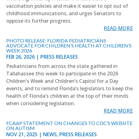
vaccination policies and make it easier to opt out of
childhood immunizations, and urges Senators to
oppose its further progress.
READ MORE
PHOTO RELEASE: FLORIDA PEDIATRICIANS
ADVOCATE FOR CHILDREN’S HEALTH AT CHILDREN’S
WEEK 2026
FEB 26, 2026
|
PRESS RELEASES
Pediatricians from across the state gathered in
Tallahassee this week to participate in the 2026
Children’s Week and Children’s Capitol for a Day
events, and to remind Florida’s legislators to keep the
health of Florida’s children at the top of their minds
when considering legislation.
READ MORE
FCAAP STATEMENT ON CHANGES TO CDC’S WEBSITE
ON AUTISM
NOV 21, 2025
|
NEWS
,
PRESS RELEASES