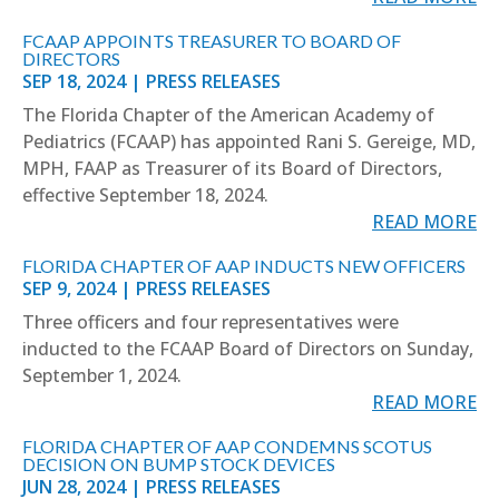
FCAAP APPOINTS TREASURER TO BOARD OF
DIRECTORS
SEP 18, 2024
|
PRESS RELEASES
The Florida Chapter of the American Academy of
Pediatrics (FCAAP) has appointed Rani S. Gereige, MD,
MPH, FAAP as Treasurer of its Board of Directors,
effective September 18, 2024.
READ MORE
FLORIDA CHAPTER OF AAP INDUCTS NEW OFFICERS
SEP 9, 2024
|
PRESS RELEASES
Three officers and four representatives were
inducted to the FCAAP Board of Directors on Sunday,
September 1, 2024.
READ MORE
FLORIDA CHAPTER OF AAP CONDEMNS SCOTUS
DECISION ON BUMP STOCK DEVICES
JUN 28, 2024
|
PRESS RELEASES