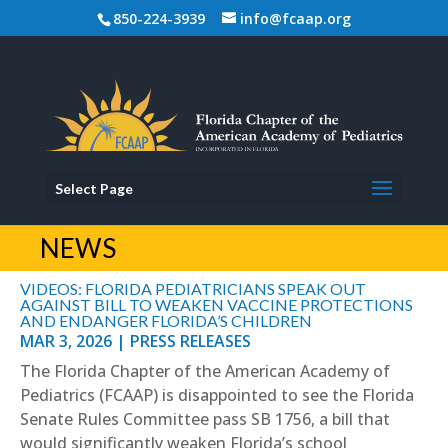
850-224-3939
info@fcaap.org
Select Page
NEWS
VIDEOS: FLORIDA PEDIATRICIANS SPEAK OUT
AGAINST BILL TO WEAKEN VACCINE PROTECTIONS
AND ENDANGER FLORIDA’S CHILDREN
MAR 3, 2026
|
PRESS RELEASES
The Florida Chapter of the American Academy of
Pediatrics (FCAAP) is disappointed to see the Florida
Senate Rules Committee pass SB 1756, a bill that
would significantly weaken Florida’s school