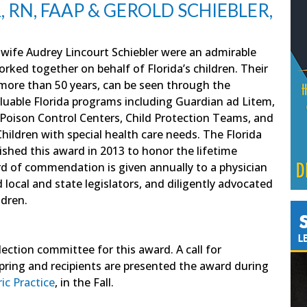
 RN, FAAP & GEROLD SCHIEBLER,
s wife Audrey Lincourt Schiebler were an admirable
ked together on behalf of Florida’s children. Their
more than 50 years, can be seen through the
luable Florida programs including Guardian ad Litem,
, Poison Control Centers, Child Protection Teams, and
ildren with special health care needs. The Florida
ished this award in 2013 to honor the lifetime
rd of commendation is given annually to a physician
ocal and state legislators, and diligently advocated
ldren.
ction committee for this award. A call for
pring and recipients are presented the award during
ic Practice
, in the Fall.