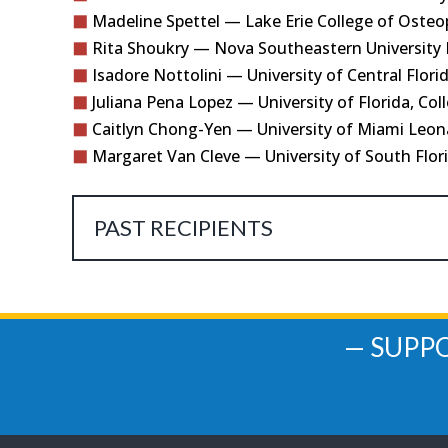
Madeline Spettel — Lake Erie College of Osteo
Rita Shoukry — Nova Southeastern University D
Isadore Nottolini — University of Central Flori
Juliana Pena Lopez — University of Florida, Col
Caitlyn Chong-Yen — University of Miami Leona
Margaret Van Cleve — University of South Flor
PAST RECIPIENTS
— SUPP