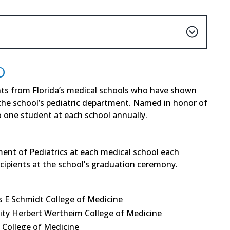
D
ts from Florida’s medical schools who have shown
 the school’s pediatric department. Named in honor of
to one student at each school annually.
ment of Pediatrics at each medical school each
ecipients at the school’s graduation ceremony.
s E Schmidt College of Medicine
ity Herbert Wertheim College of Medicine
 College of Medicine