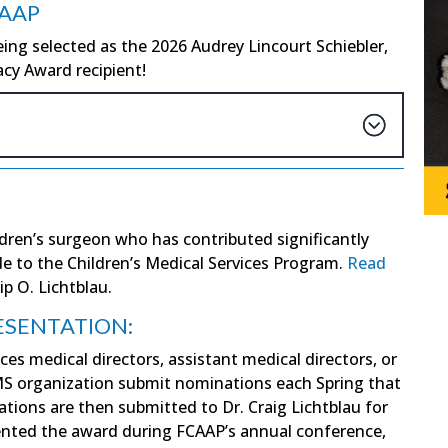
FAAP
ing selected as the 2026 Audrey Lincourt Schiebler,
cy Award recipient!
ldren’s surgeon who has contributed significantly
ide to the Children’s Medical Services Program.
Read
ip O. Lichtblau.
ESENTATION:
ces medical directors, assistant medical directors, or
CMS organization submit nominations each Spring that
ions are then submitted to Dr. Craig Lichtblau for
sented the award during FCAAP’s annual conference,