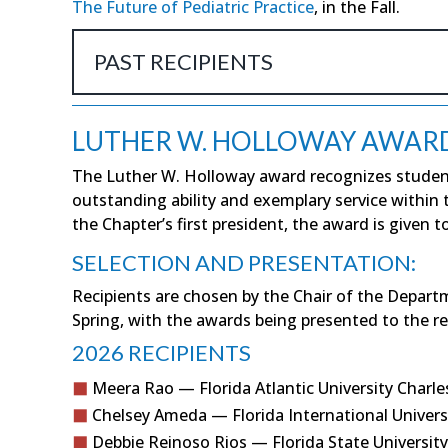
The Future of Pediatric Practice
, in the Fall.
PAST RECIPIENTS
LUTHER W. HOLLOWAY AWAR
The Luther W. Holloway award recognizes studen
outstanding ability and exemplary service within
the Chapter’s first president, the award is given 
SELECTION AND PRESENTATION:
Recipients are chosen by the Chair of the Depart
Spring, with the awards being presented to the r
2026 RECIPIENTS
Meera Rao — Florida Atlantic University Charle
Chelsey Ameda — Florida International Univers
Debbie Reinoso Rios — Florida State University