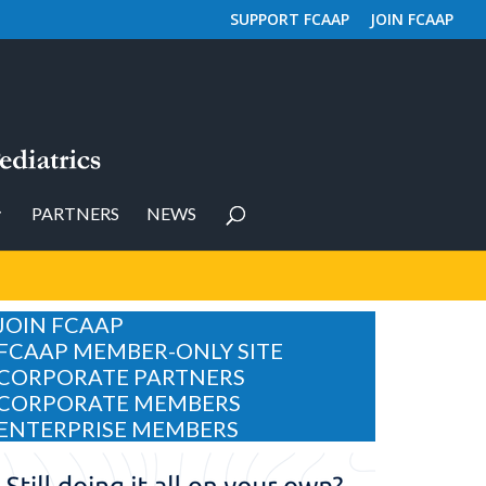
SUPPORT FCAAP
JOIN FCAAP
PARTNERS
NEWS
JOIN FCAAP
FCAAP MEMBER-ONLY SITE
CORPORATE PARTNERS
CORPORATE MEMBERS
ENTERPRISE MEMBERS