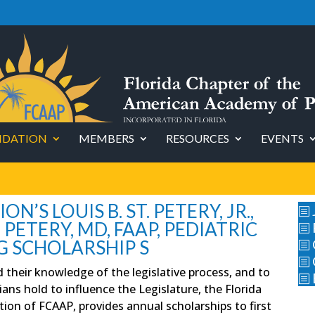
DATION
MEMBERS
RESOURCES
EVENTS
’S LOUIS B. ST. PETERY, JR.,
b
. PETERY, MD, FAAP, PEDIATRIC
b
G SCHOLARSHIP S
b
b
d their knowledge of the legislative process, and to
b
ans hold to influence the Legislature, the Florida
tion of FCAAP, provides annual scholarships to first