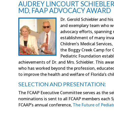
AUDREY LINCOURT SCHIEBLER,
MD, FAAP ADVOCACY AWARD
Dr. Gerold Schiebler and hi
and exemplary team who wor
advocacy efforts, spanning 
establishment of many inva
Children’s Medical Services
the Boggy Creek Camp for Ch
Pediatric Foundation establ
achievements of Dr. and Mrs. Schiebler. This awa
who has worked beyond the profession, educated l
to improve the health and welfare of Florida’s chi
SELECTION AND PRESENTATION:
The FCAAP Executive Committee serves as the sele
nominations is sent to all FCAAP members each S
FCAAP’s annual conference,
The Future of Pediatr