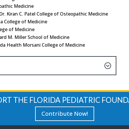
pathic Medicine
r. Kiran C. Patel College of Osteopathic Medicine
da College of Medicine
lege of Medicine
rd M. Miller School of Medicine
ida Health Morsani College of Medicine
ORT THE FLORIDA PEDIATRIC FOUND
Contribute Now!