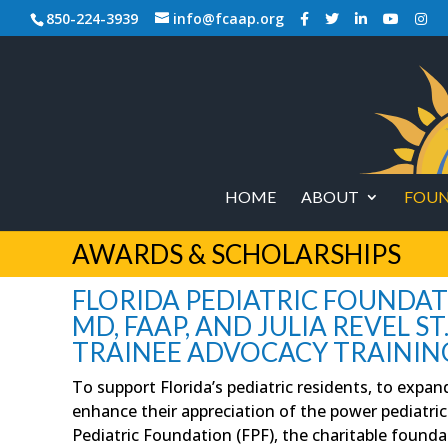
850-224-3939
info@fcaap.org
HOME
ABOUT
FOUN
AWARDS & SCHOLARSHIPS
FLORIDA PEDIATRIC FOUNDATION
MD, FAAP, AND JULIA REVEL ST
TRAINEE ADVOCACY TRAININ
To support Florida’s pediatric residents, to expan
enhance their appreciation of the power pediatrici
Pediatric Foundation (FPF), the charitable founda