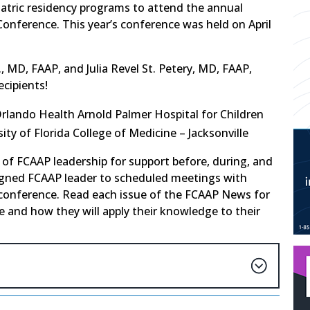
iatric residency programs to attend the annual
onference. This year’s conference was held on April
., MD, FAAP, and Julia Revel St. Petery, MD, FAAP,
ecipients!
Orlando Health Arnold Palmer Hospital for Children
sity of Florida College of Medicine – Jacksonville
 of FCAAP leadership for support before, during, and
igned FCAAP leader to scheduled meetings with
 conference. Read each issue of the FCAAP News for
 and how they will apply their knowledge to their