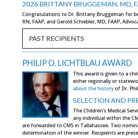
2026 BRITTANY BRUGGEMAN, MD, 
Congratulations to Dr. Brittany Bruggeman for be
RN, FAAP, and Gerold Schiebler, MD, FAAP, Advoca
PAST RECIPIENTS
PHILIP O. LICHTBLAU AWARD
This award is given to a chi
either regionally or statew
about the history
of Dr. Phil
SELECTION AND PR
The Children’s Medical Servi
any individual within the 
are forwarded to CMS in Tallahassee. Two nominat
determination of the winner. Recipients are pre