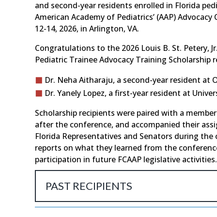
and second-year residents enrolled in Florida ped
American Academy of Pediatrics’ (AAP) Advocacy C
12-14, 2026, in Arlington, VA.
Congratulations to the 2026 Louis B. St. Petery, Jr
Pediatric Trainee Advocacy Training Scholarship r
Dr. Neha Aitharaju, a second-year resident at 
Dr. Yanely Lopez, a first-year resident at Univer
Scholarship recipients were paired with a member
after the conference, and accompanied their ass
Florida Representatives and Senators during the
reports on what they learned from the conference
participation in future FCAAP legislative activities.
PAST RECIPIENTS