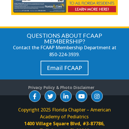
QUESTIONS ABOUT FCAAP
MEMBERSHIP?
Contact the FCAAP Membership Department at
850-224-3939
.
Email FCAAP
Privacy Policy & Photo Disclaimer
Copyright 2025 Florida Chapter – American
Academy of Pediatrics
1400 Village Square Blvd, #3-87786,