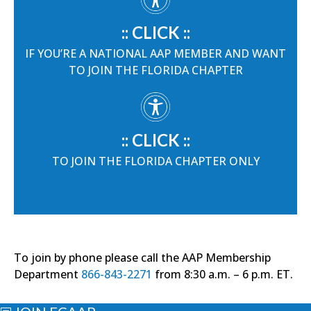
:: CLICK ::
IF YOU’RE A NATIONAL AAP MEMBER AND WANT
TO JOIN THE FLORIDA CHAPTER
:: CLICK ::
TO JOIN THE FLORIDA CHAPTER ONLY
To join by phone please call the AAP Membership
Department
866-843-2271
from 8:30 a.m. – 6 p.m. ET.