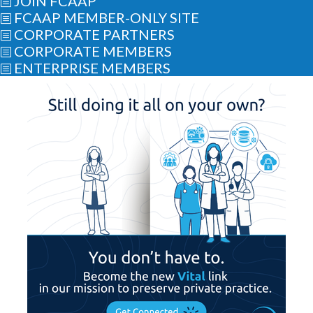
JOIN FCAAP
b
FCAAP MEMBER-ONLY SITE
b
CORPORATE PARTNERS
b
CORPORATE MEMBERS
b
ENTERPRISE MEMBERS
b