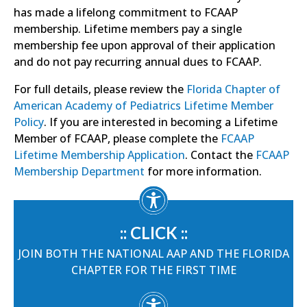
has made a lifelong commitment to FCAAP
membership. Lifetime members pay a single
membership fee upon approval of their application
and do not pay recurring annual dues to FCAAP.
For full details, please review the
Florida Chapter of
American Academy of Pediatrics Lifetime Member
Policy
. If you are interested in becoming a Lifetime
Member of FCAAP, please complete the
FCAAP
Lifetime Membership Application
. Contact the
FCAAP
Membership Department
for more information.
:: CLICK ::
JOIN BOTH THE NATIONAL AAP AND THE FLORIDA
CHAPTER FOR THE FIRST TIME