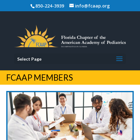
850-224-3939
info@fcaap.org
Select Page
FCAAP MEMBERS