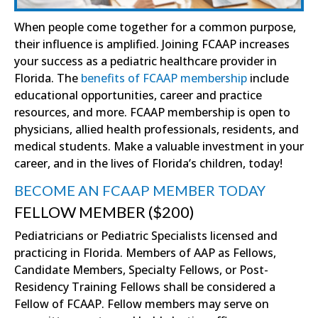
When people come together for a common purpose,
their influence is amplified. Joining FCAAP increases
your success as a pediatric healthcare provider in
Florida. The
benefits of FCAAP membership
include
educational opportunities, career and practice
resources, and more. FCAAP membership is open to
physicians, allied health professionals, residents, and
medical students. Make a valuable investment in your
career, and in the lives of Florida’s children, today!
BECOME AN FCAAP MEMBER TODAY
FELLOW MEMBER ($200)
Pediatricians or Pediatric Specialists licensed and
practicing in Florida. Members of AAP as Fellows,
Candidate Members, Specialty Fellows, or Post-
Residency Training Fellows shall be considered a
Fellow of FCAAP. Fellow members may serve on