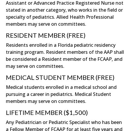
Assistant or Advanced Practice Registered Nurse not
stated in another category, who works in the field or
specialty of pediatrics. Allied Health Professional
members may serve on committees.
RESIDENT MEMBER (FREE)
Residents enrolled in a Florida pediatric residency
training program. Resident members of the AAP shall
be considered a Resident member of the FCAAP, and
may serve on committees.
MEDICAL STUDENT MEMBER (FREE)
Medical students enrolled in a medical school and
pursuing a career in pediatrics. Medical Student
members may serve on committees.
LIFETIME MEMBER ($1,500)
Any Pediatrician or Pediatric Specialist who has been
a Fellow Member of FCAAP for at least five years and