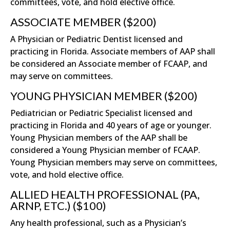
committees, vote, and hold elective office.
ASSOCIATE MEMBER ($200)
A Physician or Pediatric Dentist licensed and
practicing in Florida. Associate members of AAP shall
be considered an Associate member of FCAAP, and
may serve on committees.
YOUNG PHYSICIAN MEMBER ($200)
Pediatrician or Pediatric Specialist licensed and
practicing in Florida and 40 years of age or younger.
Young Physician members of the AAP shall be
considered a Young Physician member of FCAAP.
Young Physician members may serve on committees,
vote, and hold elective office.
ALLIED HEALTH PROFESSIONAL (PA,
ARNP, ETC.) ($100)
Any health professional, such as a Physician’s