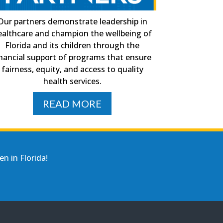
Our partners demonstrate leadership in
ealthcare and champion the wellbeing of
Florida and its children through the
inancial support of programs that ensure
fairness, equity, and access to quality
health services.
READ MORE
n in Florida!