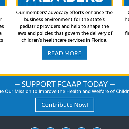
Our members’ advocacy efforts enhance the
ir
business environment for the state’s
h
es
pediatric providers and help to shape the
a
laws and policies that govern the delivery of
f
ts
children’s healthcare services in Florida.
READ MORE
— SUPPORT FCAAP TODAY —
e Our Mission to Improve the Health and Welfare of Childre
Contribute Now!