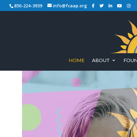
850-224-3939
info@fcaap.org
HOME
ABOUT
FOUN