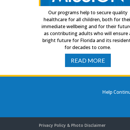
Our programs help to secure quality
healthcare for all children, both for the
immediate wellbeing and for their futur
as contributing adults who will ensure 
bright future for Florida and its residen
for decades to come.
READ MORE
Help Continu
Privacy Policy & Photo Disclaimer