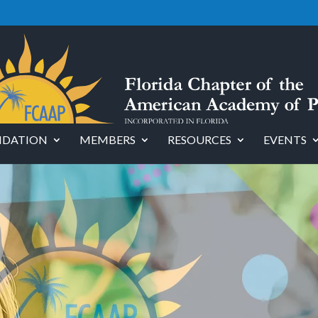
DATION
MEMBERS
RESOURCES
EVENTS