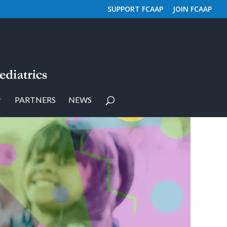
SUPPORT FCAAP
JOIN FCAAP
PARTNERS
NEWS