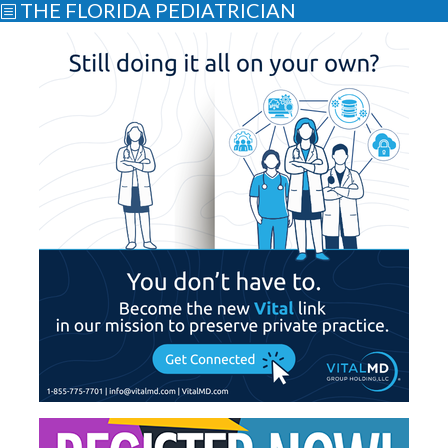
THE FLORIDA PEDIATRICIAN
b