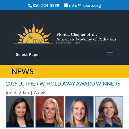
850-224-3939
info@fcaap.org
Select Page
NEWS
2025 LUTHER W. HOLLOWAY AWARD WINNERS
Jun 3, 2025
|
News