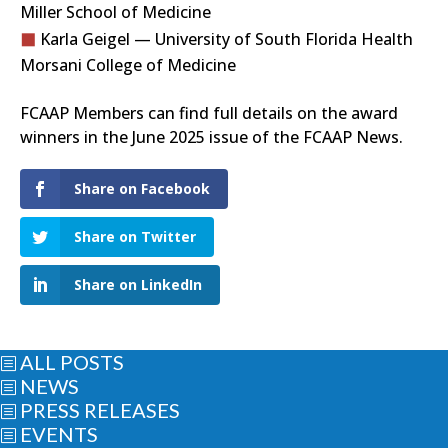
Miller School of Medicine
Karla Geigel — University of South Florida Health
Morsani College of Medicine
FCAAP Members can find full details on the award
winners in the June 2025 issue of the FCAAP News.
Share on Facebook
Share on Twitter
Share on LinkedIn
ALL POSTS
b
NEWS
b
PRESS RELEASES
b
EVENTS
b