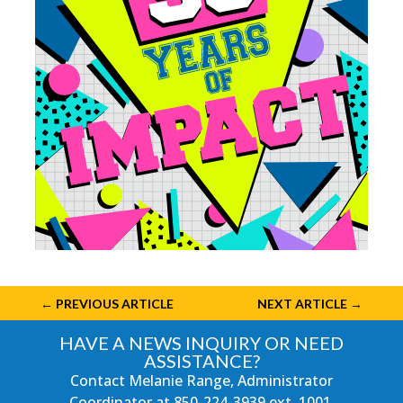
←
PREVIOUS ARTICLE
NEXT ARTICLE
→
HAVE A NEWS INQUIRY OR NEED
ASSISTANCE?
Contact Melanie Range, Administrator
Coordinator at
850-224-3939
ext. 1001.