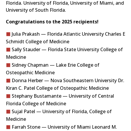
Florida. University of Florida, University of Miami, and
University of South Florida.
Congratulations to the 2025 recipients!
Julia Prakash — Florida Atlantic University Charles E
Schmidt College of Medicine
Sally Stauder — Florida State University College of
Medicine
Sidney Chapman — Lake Erie College of
Osteopathic Medicine
Donna Herber — Nova Southeastern University Dr.
Kiran C. Patel College of Osteopathic Medicine
Stephany Bustamante — University of Central
Florida College of Medicine
Sujal Patel — University of Florida, College of
Medicine
Farrah Stone — University of Miami Leonard M.