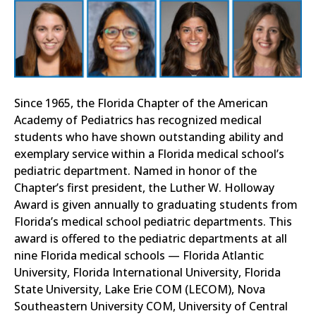
Since 1965, the Florida Chapter of the American
Academy of Pediatrics has recognized medical
students who have shown outstanding ability and
exemplary service within a Florida medical school’s
pediatric department. Named in honor of the
Chapter’s first president, the Luther W. Holloway
Award is given annually to graduating students from
Florida’s medical school pediatric departments. This
award is offered to the pediatric departments at all
nine Florida medical schools — Florida Atlantic
University, Florida International University, Florida
State University, Lake Erie COM (LECOM), Nova
Southeastern University COM, University of Central