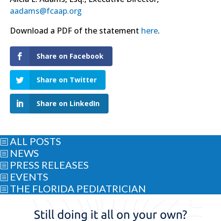
aadams@fcaap.org
Download a PDF of the statement
here
.
Share on Facebook
Share on Twitter
Share on LinkedIn
ALL POSTS
b
NEWS
b
PRESS RELEASES
b
EVENTS
b
THE FLORIDA PEDIATRICIAN
b