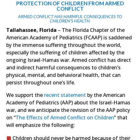
PROTECTION OF CHILDREN FROM ARMED
CONFLICT
ARMED CONFLICT HAS HARMFUL CONSEQUENCES TO
CHILDREN’S HEALTH.
Tallahassee, Florida
– The Florida Chapter of the
American Academy of Pediatrics (FCAAP) is saddened
by the immense suffering throughout the world,
especially the suffering of children affected by the
ongoing Israel-Hamas war. Armed conflict has direct
and indirect harmful consequences to children’s
physical, mental, and behavioral health, that can
persist throughout one’s life.
We support the
recent statement
by the American
Academy of Pediatrics (AAP) about the Israel-Hamas
war, and we anticipate the revision of the AAP policy
on “
The Effects of Armed Conflict on Children
” that
will emphasize the following:
Children should never be harmed because of their