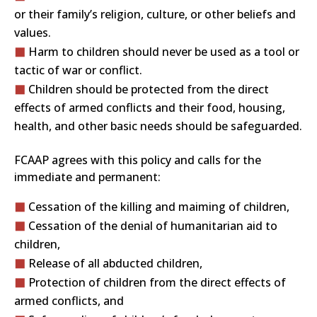
or their family’s religion, culture, or other beliefs and
values.
Harm to children should never be used as a tool or
tactic of war or conflict.
Children should be protected from the direct
effects of armed conflicts and their food, housing,
health, and other basic needs should be safeguarded.
FCAAP agrees with this policy and calls for the
immediate and permanent:
Cessation of the killing and maiming of children,
Cessation of the denial of humanitarian aid to
children,
Release of all abducted children,
Protection of children from the direct effects of
armed conflicts, and