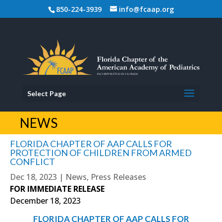
850-224-3939
info@fcaap.org
Select Page
NEWS
FLORIDA CHAPTER OF AAP CALLS FOR
PROTECTION OF CHILDREN FROM ARMED
CONFLICT
Dec 18, 2023
|
News
,
Press Releases
FOR IMMEDIATE RELEASE
December 18, 2023
FLORIDA CHAPTER OF AAP CALLS FOR