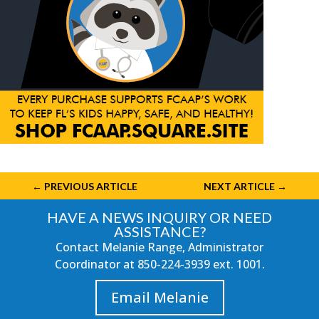
←
PREVIOUS ARTICLE
NEXT ARTICLE
→
HAVE A NEWS INQUIRY OR NEED
ASSISTANCE?
Contact Melanie Range, Administrator
Coordinator at
850-224-3939
ext. 1001.
Email Melanie