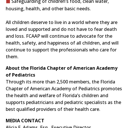
Safeguarding of children’s food, clean water,
housing, health, and other basic needs.
All children deserve to live in a world where they are
loved and supported and do not have to fear death
and loss. FCAAP will continue to advocate for the
health, safety, and happiness of all children, and will
continue to support the professionals who care for
them.
About the Florida Chapter of American Academy
of Pediatrics
Through its more than 2,500 members, the Florida
Chapter of American Academy of Pediatrics promotes
the health and welfare of Florida’s children and
supports pediatricians and pediatric specialists as the
best qualified providers of their health care.
MEDIA CONTACT
Alicia E. Adams, Esq., Executive Director,