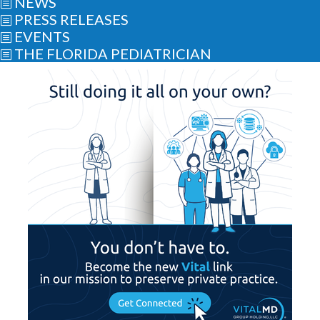
NEWS
b
PRESS RELEASES
b
EVENTS
b
THE FLORIDA PEDIATRICIAN
b