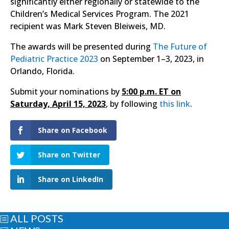
significantly either regionally or statewide to the
Children’s Medical Services Program. The 2021
recipient was Mark Steven Bleiweis, MD.
The awards will be presented during
The Future of
Pediatric Practice 2023
on September 1–3, 2023, in
Orlando, Florida.
Submit your nominations by
5:00 p.m. ET on
Saturday, April 15, 2023
, by following
this link
.
Share on Facebook
Share on Twitter
Share on LinkedIn
ALL POSTS
b