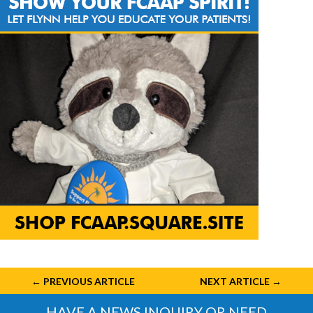
←
PREVIOUS ARTICLE
NEXT ARTICLE
→
HAVE A NEWS INQUIRY OR NEED