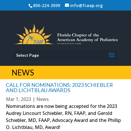
850-224-3939
info@fcaap.org
Select Page
NEWS
CALL FOR NOMINATIONS: 2023 SCHIEBLER
AND LICHTBLAU AWARDS
Mar 1, 2023
|
News
Nominations are now being accepted for the 2023
Audrey Lincourt Schiebler, RN, FAAP, and Gerold
Schiebler, MD, FAAP, Advocacy Award and the Phillip
O. Lichtblau, MD, Award!