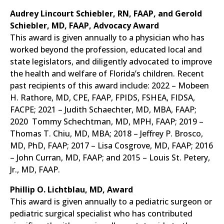
Audrey Lincourt Schiebler, RN, FAAP, and Gerold
Schiebler, MD, FAAP, Advocacy Award
This award is given annually to a physician who has
worked beyond the profession, educated local and
state legislators, and diligently advocated to improve
the health and welfare of Florida’s children. Recent
past recipients of this award include: 2022 – Mobeen
H. Rathore, MD, CPE, FAAP, FPIDS, FSHEA, FIDSA,
FACPE; 2021 – Judith Schaechter, MD, MBA, FAAP;
2020 Tommy Schechtman, MD, MPH, FAAP; 2019 –
Thomas T. Chiu, MD, MBA; 2018 – Jeffrey P. Brosco,
MD, PhD, FAAP; 2017 – Lisa Cosgrove, MD, FAAP; 2016
– John Curran, MD, FAAP; and 2015 – Louis St. Petery,
Jr., MD, FAAP.
Phillip O. Lichtblau, MD, Award
This award is given annually to a pediatric surgeon or
pediatric surgical specialist who has contributed