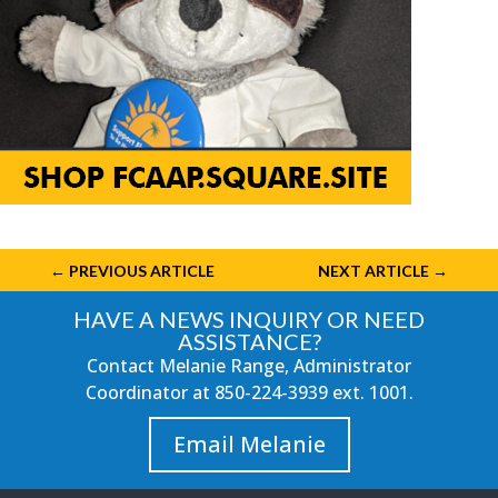
←
PREVIOUS ARTICLE
NEXT ARTICLE
→
HAVE A NEWS INQUIRY OR NEED
ASSISTANCE?
Contact Melanie Range, Administrator
Coordinator at
850-224-3939
ext. 1001.
Email Melanie