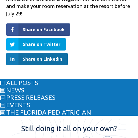
and make your room reservation at the resort before
July 29!
Share on Facebook
Share on Twitter
Share on LinkedIn
ALL POSTS
b
NEWS
b
PRESS RELEASES
b
EVENTS
b
THE FLORIDA PEDIATRICIAN
b