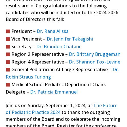
results are in! Congratulations to the following
candidates who will be inducted onto the 2024-2026
Board of Directors this fall:
President –
Dr. Rana Alissa
Vice President –
Dr. Jennifer Takagishi
Secretary –
Dr. Brandon Chatani
Region 2 Representative –
Dr. Brittany Bruggeman
Region 4 Representative –
Dr. Shannon Fox-Levine
General Pediatrician At Large Representative –
Dr.
Robin Straus Furlong
Medical School Pediatric Department Chairs
Delegate –
Dr. Patricia Emmanuel
Join us on Sunday, September 1, 2024, at
The Future
of Pediatric Practice 2024
to thank the outgoing
members of the Board and to celebrate the incoming
members of the Board. Register for the conference