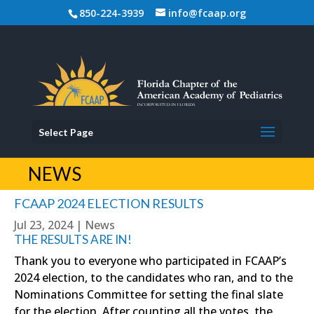
850-224-3939
info@fcaap.org
Select Page
NEWS
FCAAP 2024 ELECTION RESULTS
Jul 23, 2024
|
News
THE RESULTS ARE IN!
Thank you to everyone who participated in FCAAP’s
2024 election, to the candidates who ran, and to the
Nominations Committee for setting the final slate
for the election. After counting all the votes, the