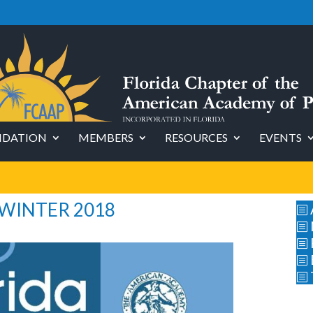
DATION
MEMBERS
RESOURCES
EVENTS
 WINTER 2018
b
b
b
b
b