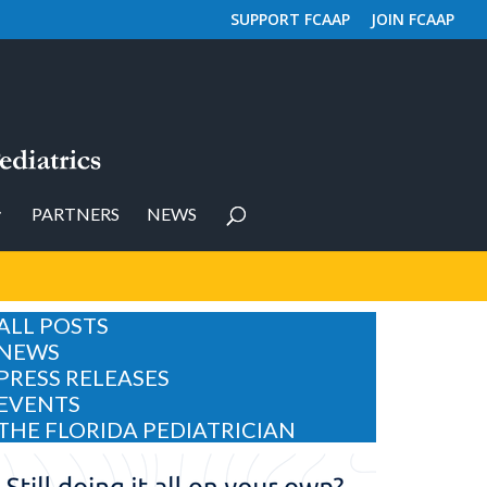
SUPPORT FCAAP
JOIN FCAAP
PARTNERS
NEWS
ALL POSTS
NEWS
PRESS RELEASES
EVENTS
THE FLORIDA PEDIATRICIAN