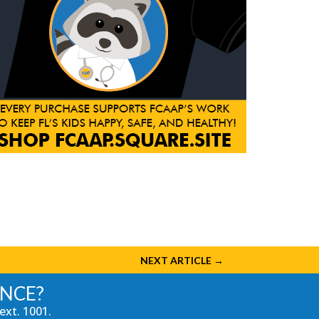
NEXT ARTICLE
→
ANCE?
ext. 1001.