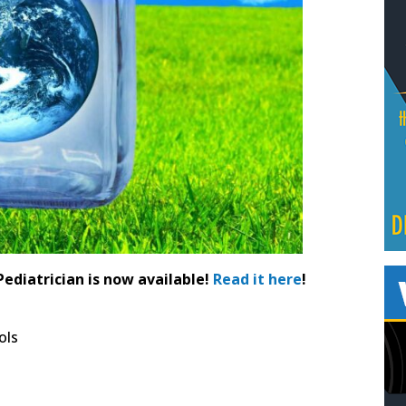
Pediatrician is now available!
Read it here
!
ols