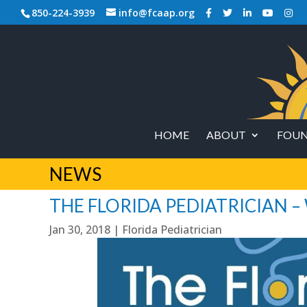
850-224-3939
info@fcaap.org
HOME
ABOUT
FOUN
NEWS
THE FLORIDA PEDIATRICIAN –
Jan 30, 2018
|
Florida Pediatrician