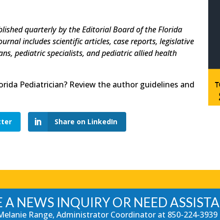
blished quarterly by the Editorial Board of the Florida
nal includes scientific articles, case reports, legislative
s, pediatric specialists, and pediatric allied health
lorida Pediatrician? Review the author guidelines and
tter
Share on LinkedIn
 A NEWS INQUIRY OR NEED ASSIST
Melanie Range, Administrator Coordinator at
850-224-3939