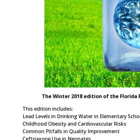
The Winter 2018 edition of the Florida 
This edition includes:
Lead Levels in Drinking Water in Elementary Scho
Childhood Obesity and Cardiovascular Risks
Common Pitfalls in Quality Improvement
Ceftriaxone Use in Neonates