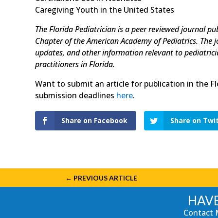
Caregiving Youth in the United States
The Florida Pediatrician is a peer reviewed journal pu
Chapter of the American Academy of Pediatrics. The jour
updates, and other information relevant to pediatrician
practitioners in Florida.
Want to submit an article for publication in the F
submission deadlines
here
.
Share on Facebook
Share on Twi
←
PREVIOUS ARTICLE
HAVE
Contact 