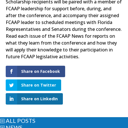
Scholarship recipients will be paired with a member of
FCAAP leadership for support before, during, and
after the conference, and accompany their assigned
FCAAP leader to scheduled meetings with Florida
Representatives and Senators during the conference.
Read each issue of the FCAAP News for reports on
what they learn from the conference and how they
will apply their knowledge to their participation in
future FCAAP legislative activities.
Share on Facebook
Share on Twitter
Share on LinkedIn
ALL POSTS
b
NEWS
b