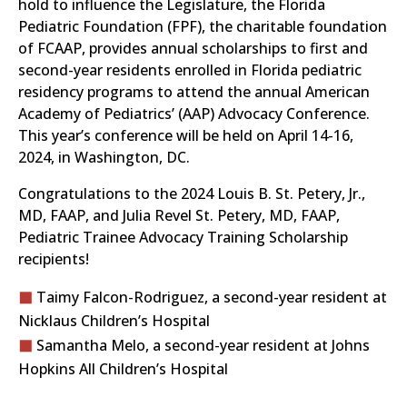
hold to influence the Legislature, the Florida
Pediatric Foundation (FPF), the charitable foundation
of FCAAP, provides annual scholarships to first and
second-year residents enrolled in Florida pediatric
residency programs to attend the annual American
Academy of Pediatrics’ (AAP) Advocacy Conference.
This year’s conference will be held on April 14-16,
2024, in Washington, DC.
Congratulations to the 2024 Louis B. St. Petery, Jr.,
MD, FAAP, and Julia Revel St. Petery, MD, FAAP,
Pediatric Trainee Advocacy Training Scholarship
recipients!
Taimy Falcon-Rodriguez, a second-year resident at
Nicklaus Children’s Hospital
Samantha Melo, a second-year resident at Johns
Hopkins All Children’s Hospital