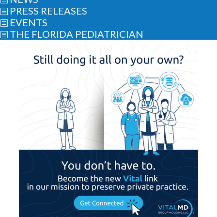
PRESS RELEASES
b
EVENTS
b
THE FLORIDA PEDIATRICIAN
b