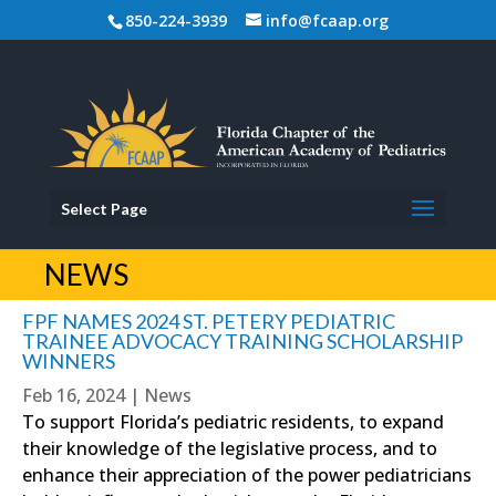
850-224-3939
info@fcaap.org
Select Page
NEWS
FPF NAMES 2024 ST. PETERY PEDIATRIC
TRAINEE ADVOCACY TRAINING SCHOLARSHIP
WINNERS
Feb 16, 2024
|
News
To support Florida’s pediatric residents, to expand
their knowledge of the legislative process, and to
enhance their appreciation of the power pediatricians