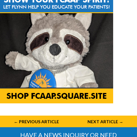
←
PREVIOUS ARTICLE
NEXT ARTICLE
→
HAVE A NEWS INQUIRY OR NEED