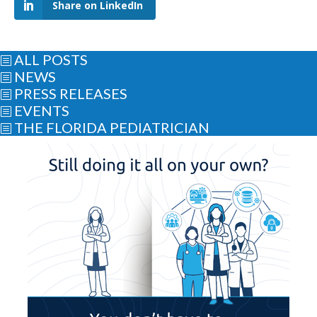
Share on LinkedIn
ALL POSTS
b
NEWS
b
PRESS RELEASES
b
EVENTS
b
THE FLORIDA PEDIATRICIAN
b