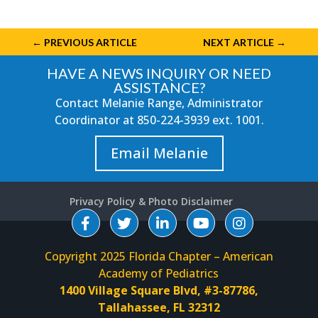
←
PREVIOUS ARTICLE
NEXT ARTICLE
→
HAVE A NEWS INQUIRY OR NEED
ASSISTANCE?
Contact Melanie Range, Administrator
Coordinator at
850-224-3939
ext. 1001.
Email Melanie
Privacy Policy & Photo Disclaimer
Copyright 2025 Florida Chapter – American
Academy of Pediatrics
1400 Village Square Blvd, #3-87786,
Tallahassee, FL 32312