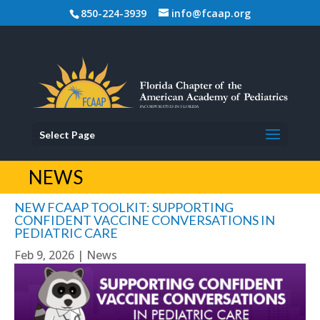
850-224-3939
info@fcaap.org
Select Page
NEWS
NEW FCAAP TOOLKIT: SUPPORTING
CONFIDENT VACCINE CONVERSATIONS IN
PEDIATRIC CARE
Feb 9, 2026
|
News