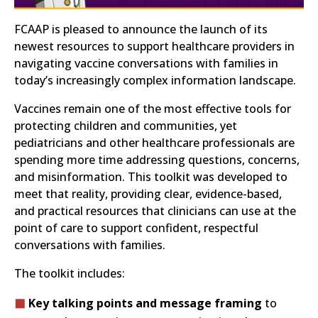
FCAAP is pleased to announce the launch of its
newest resources to support healthcare providers in
navigating vaccine conversations with families in
today’s increasingly complex information landscape.
Vaccines remain one of the most effective tools for
protecting children and communities, yet
pediatricians and other healthcare professionals are
spending more time addressing questions, concerns,
and misinformation. This toolkit was developed to
meet that reality, providing clear, evidence-based,
and practical resources that clinicians can use at the
point of care to support confident, respectful
conversations with families.
The toolkit includes:
Key talking points and message framing
to