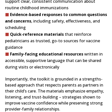
support clear, consistent communication about
routine childhood immunizations
Evidence-based responses to common questions
and concerns
, including safety, effectiveness, and
scheduling
Quick-reference materials
that reinforce
pediatricians as trusted, go-to sources for vaccine
guidance
Family-facing educational resources
written in
accessible, supportive language that can be shared
during visits or electronically
Importantly, the toolkit is grounded in a strengths-
based approach that respects parents as partners in
their child’s care. The materials emphasize empathy,
listening, and trust-building – strategies shown to
improve vaccine confidence while preserving strong
provider-family relationships.