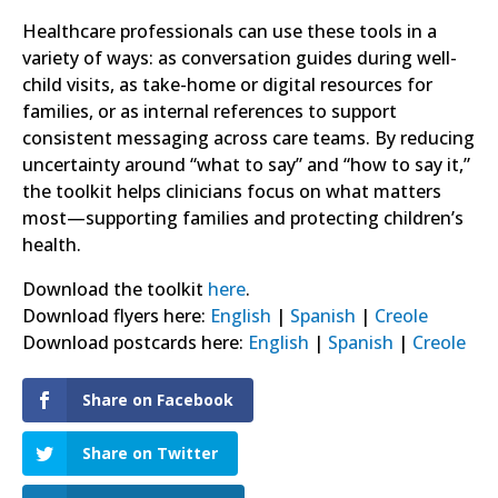
Healthcare professionals can use these tools in a
variety of ways: as conversation guides during well-
child visits, as take-home or digital resources for
families, or as internal references to support
consistent messaging across care teams. By reducing
uncertainty around “what to say” and “how to say it,”
the toolkit helps clinicians focus on what matters
most—supporting families and protecting children’s
health.
Download the toolkit
here
.
Download flyers here:
English
|
Spanish
|
Creole
Download postcards here:
English
|
Spanish
|
Creole
Share on Facebook
Share on Twitter