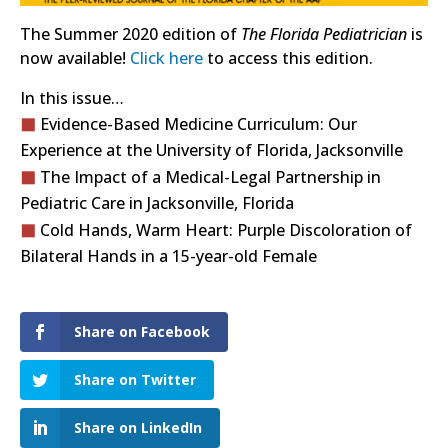
The Summer 2020 edition of
The Florida Pediatrician
is
now available!
Click here
to access this edition.
In this issue…
Evidence-Based Medicine Curriculum: Our
Experience at the University of Florida, Jacksonville
The Impact of a Medical-Legal Partnership in
Pediatric Care in Jacksonville, Florida
Cold Hands, Warm Heart: Purple Discoloration of
Bilateral Hands in a 15-year-old Female
Share on Facebook
Share on Twitter
Share on LinkedIn