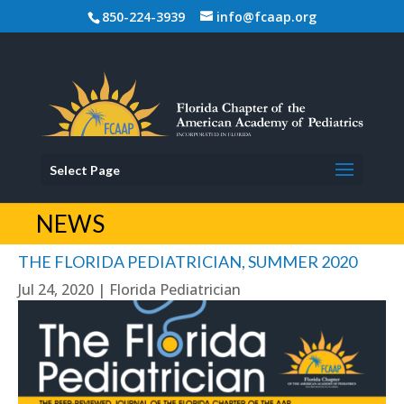
850-224-3939
info@fcaap.org
Select Page
NEWS
THE FLORIDA PEDIATRICIAN, SUMMER 2020
Jul 24, 2020
|
Florida Pediatrician