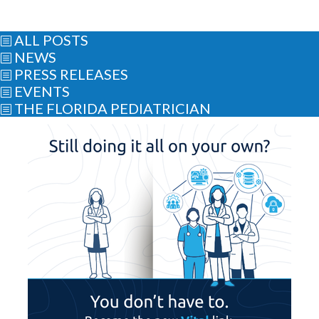
ALL POSTS
b
NEWS
b
PRESS RELEASES
b
EVENTS
b
THE FLORIDA PEDIATRICIAN
b