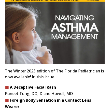
The Winter 2023 edition of The Florida Pediatrician is
now available! In this issue…
A Deceptive Facial Rash
Puneet Tung, DO; Diane Howell, MD
Foreign Body Sensation in a Contact Lens
Wearer