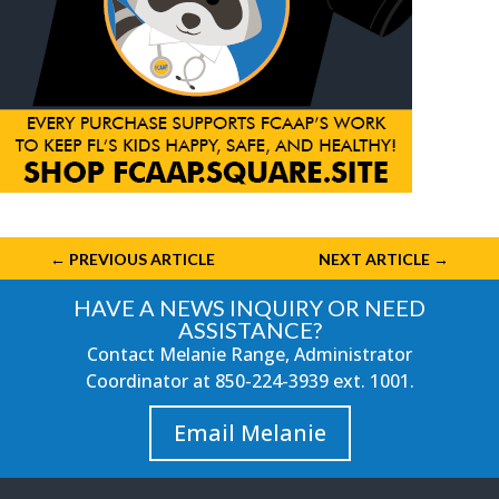
←
PREVIOUS ARTICLE
NEXT ARTICLE
→
HAVE A NEWS INQUIRY OR NEED
ASSISTANCE?
Contact Melanie Range, Administrator
Coordinator at
850-224-3939
ext. 1001.
Email Melanie