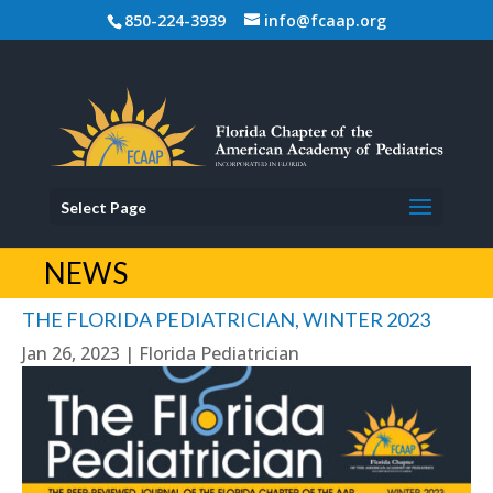
850-224-3939
info@fcaap.org
Select Page
NEWS
THE FLORIDA PEDIATRICIAN, WINTER 2023
Jan 26, 2023
|
Florida Pediatrician