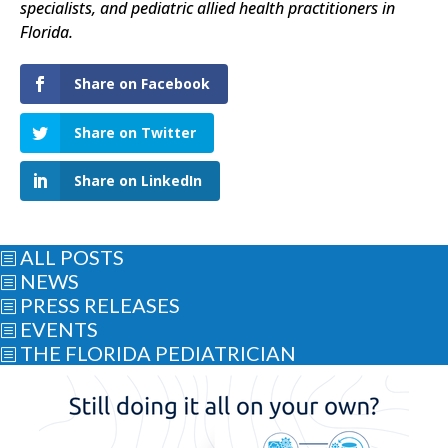
specialists, and pediatric allied health practitioners in
Florida.
Share on Facebook
Share on Twitter
Share on LinkedIn
ALL POSTS
b
NEWS
b
PRESS RELEASES
b
EVENTS
b
THE FLORIDA PEDIATRICIAN
b