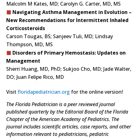
Malcolm M Kates, MD; Carolyn G. Carter, MD, MS
Navigating Asthma Management in Evolution –
New Recommendations for Intermittent Inhaled
Corticosteroids
Carson Tougas, BS; Sanjeev Tuli, MD; Lindsay
Thompson, MD, MS
Disorders of Primary Hemostasis: Updates on
Management
Sherri Huang, MD, PhD; Sukjoo Cho, MD; Jade Walter,
DO; Juan Felipe Rico, MD
Visit
floridapediatrician.org
for the online version!
The Florida Pediatrician is a peer reviewed journal
published quarterly by the Editorial Board of the Florida
Chapter of the American Academy of Pediatrics. The
journal includes scientific articles, case reports, and other
information relevant to pediatricians, pediatric